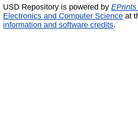
USD Repository is powered by
EPrints
Electronics and Computer Science
at t
information and software credits
.