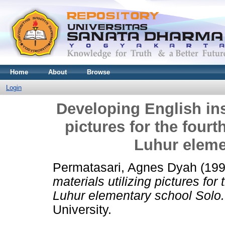
Home
About
Browse
Login
Developing English inst
pictures for the four
Luhur eleme
Permatasari, Agnes Dyah
(19
materials utilizing pictures fo
Luhur elementary school Solo.
University.