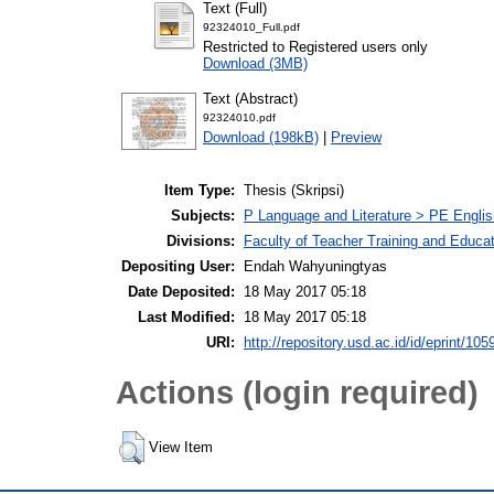
Text (Full)
92324010_Full.pdf
Restricted to Registered users only
Download (3MB)
Text (Abstract)
92324010.pdf
Download (198kB)
|
Preview
Item Type:
Thesis (Skripsi)
Subjects:
P Language and Literature > PE Englis
Divisions:
Faculty of Teacher Training and Educa
Depositing User:
Endah Wahyuningtyas
Date Deposited:
18 May 2017 05:18
Last Modified:
18 May 2017 05:18
URI:
http://repository.usd.ac.id/id/eprint/105
Actions (login required)
View Item