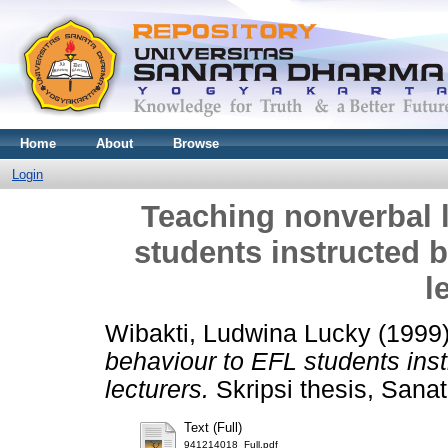
Home
About
Browse
Login
Teaching nonverbal 
students instructed b
l
Wibakti, Ludwina Lucky
(1999
behaviour to EFL students inst
lecturers.
Skripsi thesis, Sana
Text (Full)
941214018_Full.pdf