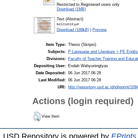
Restricted to Registered users only
Download (1MB)
Text (Abstract)
941214018.pdf
Download (189kB)
|
Preview
Item Type:
Thesis (Skripsi)
Subjects:
P Language and Literature > PE Englis
Divisions:
Faculty of Teacher Training and Educa
Depositing User:
Endah Wahyuningtyas
Date Deposited:
06 Jun 2017 06:28
Last Modified:
06 Jun 2017 06:28
URI:
http://repository.usd.ac.id/id/eprint/109
Actions (login required)
View Item
USD Repository is powered by
EPrints