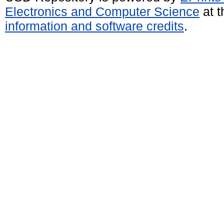
Electronics and Computer Science
at t
information and software credits
.