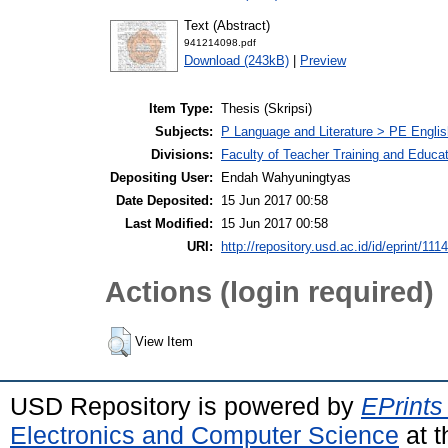
Text (Abstract)
941214098.pdf
Download (243kB)
|
Preview
Item Type:
Thesis (Skripsi)
Subjects:
P Language and Literature > PE Englis
Divisions:
Faculty of Teacher Training and Educa
Depositing User:
Endah Wahyuningtyas
Date Deposited:
15 Jun 2017 00:58
Last Modified:
15 Jun 2017 00:58
URI:
http://repository.usd.ac.id/id/eprint/111
Actions (login required)
View Item
USD Repository is powered by
EPrints
Electronics and Computer Science
at t