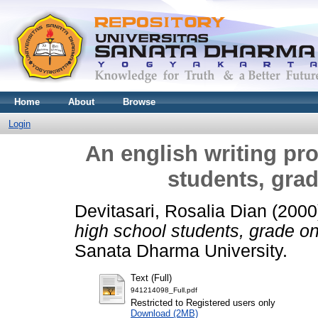
Home
About
Browse
Login
An english writing pr
students, grad
Devitasari, Rosalia Dian
(2000
high school students, grade on
Sanata Dharma University.
Text (Full)
941214098_Full.pdf
Restricted to Registered users only
Download (2MB)