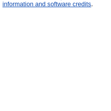
information and software credits
.