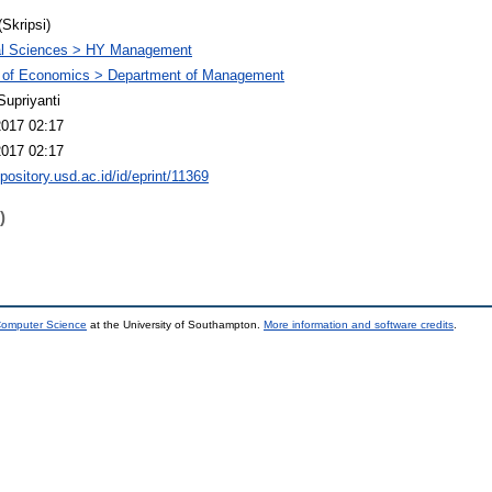
(Skripsi)
al Sciences > HY Management
y of Economics > Department of Management
Supriyanti
2017 02:17
2017 02:17
epository.usd.ac.id/id/eprint/11369
)
 Computer Science
at the University of Southampton.
More information and software credits
.