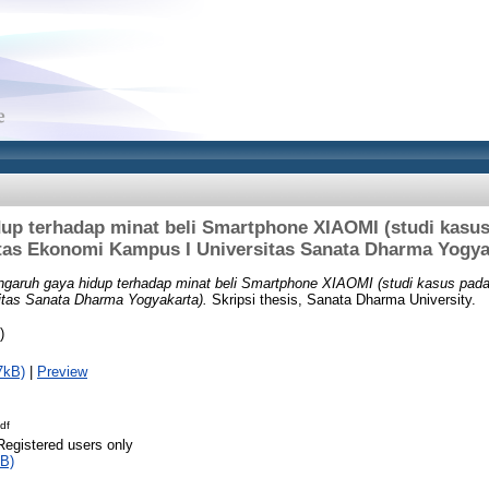
up terhadap minat beli Smartphone XIAOMI (studi kasu
tas Ekonomi Kampus I Universitas Sanata Dharma Yogya
garuh gaya hidup terhadap minat beli Smartphone XIAOMI (studi kasus pad
tas Sanata Dharma Yogyakarta).
Skripsi thesis, Sanata Dharma University.
)
7kB)
|
Preview
df
Registered users only
B)