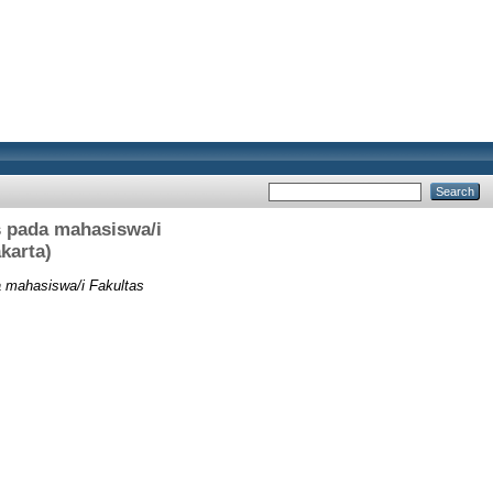
s pada mahasiswa/i
karta)
a mahasiswa/i Fakultas