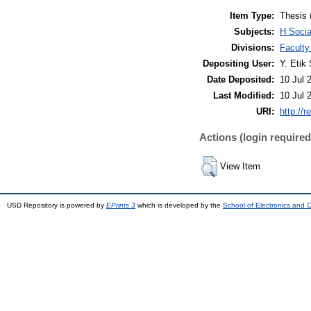
Item Type:
Thesis 
Subjects:
H Soci
Divisions:
Facult
Depositing User:
Y. Etik 
Date Deposited:
10 Jul 
Last Modified:
10 Jul 
URI:
http://r
Actions (login required
View Item
USD Repository is powered by
EPrints 3
which is developed by the
School of Electronics and