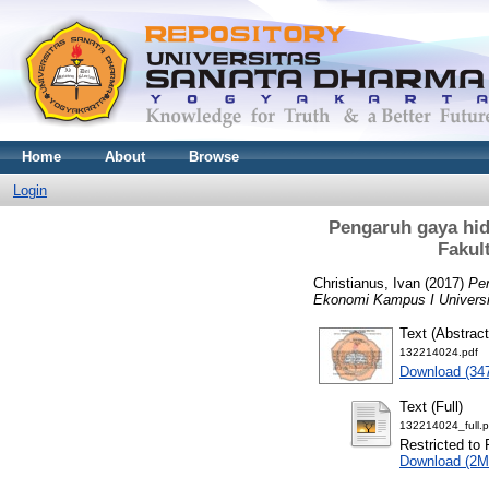
Home
About
Browse
Login
Pengaruh gaya hid
Fakul
Christianus, Ivan
(2017)
Pen
Ekonomi Kampus I Universi
Text (Abstract
132214024.pdf
Download (34
Text (Full)
132214024_full.p
Restricted to 
Download (2M