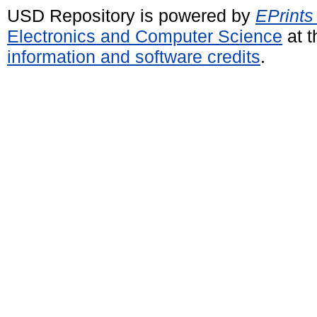
USD Repository is powered by
EPrints
Electronics and Computer Science
at t
information and software credits
.