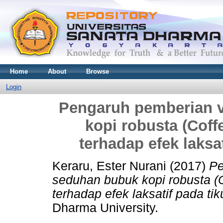
Home
About
Browse
Login
Pengaruh pemberian v
kopi robusta (Cof
terhadap efek laksat
Keraru, Ester Nurani
(2017)
Pe
seduhan bubuk kopi robusta (
terhadap efek laksatif pada tik
Dharma University.