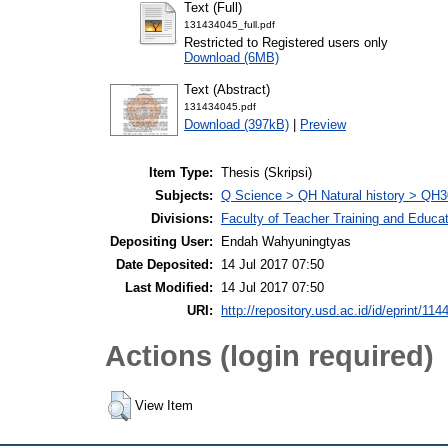
Text (Full)
131434045_full.pdf
Restricted to Registered users only
Download (6MB)
Text (Abstract)
131434045.pdf
Download (397kB)
|
Preview
Item Type:
Thesis (Skripsi)
Subjects:
Q Science > QH Natural history > QH3
Divisions:
Faculty of Teacher Training and Educa
Depositing User:
Endah Wahyuningtyas
Date Deposited:
14 Jul 2017 07:50
Last Modified:
14 Jul 2017 07:50
URI:
http://repository.usd.ac.id/id/eprint/114
Actions (login required)
View Item