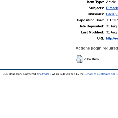
Item Type:
Article
Subjects:
R Medic
Divisions:
Faculty
Depositing User:
Y. Etik 
Date Deposited:
31 Aug 
Last Modified:
31 Aug 
URI:
http://r
Actions (login required
View Item
USD Repository is powered by
EPrints 3
which is developed by the
School of Electronics and