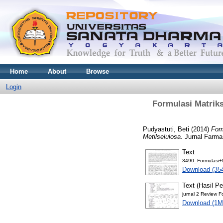
Home
About
Browse
Login
Formulasi Matrik
Pudyastuti, Beti
(2014)
For
Metilselulosa.
Jurnal Farmas
Text
3490_Formulasi+M
Download (35
Text (Hasil Pe
jurnal 2 Review F
Download (1M