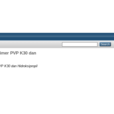
limer PVP K30 dan
P K30 dan Hidroksipropil