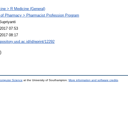
ine > R Medicine (General)
 of Pharmacy > Pharmacist Profession Program
Supriyanti
2017 07:53
2017 08:17
epository.usd.ac.id/id/eprint/12292
)
 Computer Science
at the University of Southampton.
More information and software credits
.