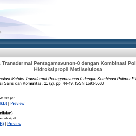
s Transdermal Pentagamavunon-0 dengan Kombinasi Po
Hidroksipropil Metilselulosa
mulasi Matriks Transdermal Pentagamavunon-0 dengan Kombinasi Polimer PV
i Sains dan Komunitas, 11 (2). pp. 44-49. ISSN 1693-5683
atriks.pdf
4kB)
|
Preview
nilaian)
ormulasi.pdf
B)
|
Preview