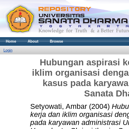
Home
About
Browse
Login
Hubungan aspirasi k
iklim organisasi dengan
kasus pada karyawan
Sanata Dh
Setyowati, Ambar
(2004)
Hubu
kerja dan iklim organisasi den
pada karyawan administrasi U