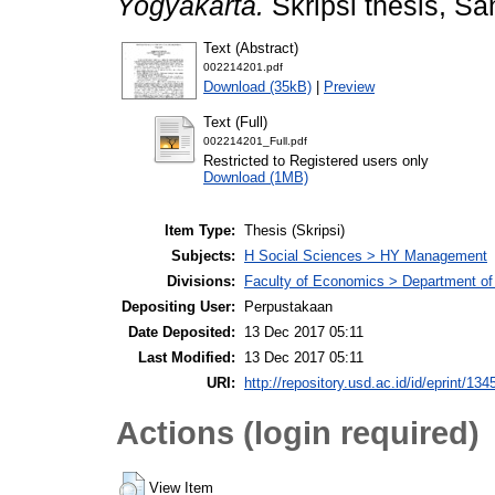
Yogyakarta.
Skripsi thesis, Sa
Text (Abstract)
002214201.pdf
Download (35kB)
|
Preview
Text (Full)
002214201_Full.pdf
Restricted to Registered users only
Download (1MB)
Item Type:
Thesis (Skripsi)
Subjects:
H Social Sciences > HY Management
Divisions:
Faculty of Economics > Department o
Depositing User:
Perpustakaan
Date Deposited:
13 Dec 2017 05:11
Last Modified:
13 Dec 2017 05:11
URI:
http://repository.usd.ac.id/id/eprint/134
Actions (login required)
View Item