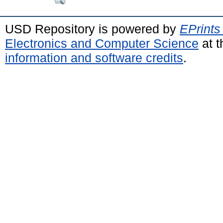
USD Repository is powered by
EPrints
Electronics and Computer Science
at t
information and software credits
.