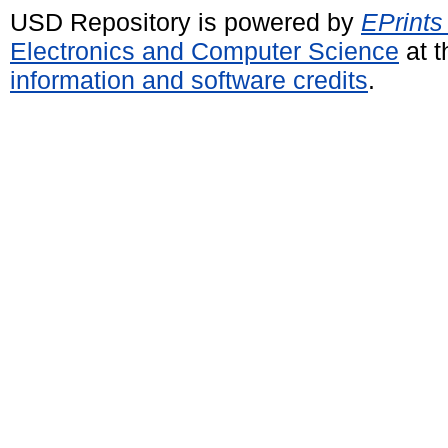
USD Repository is powered by
EPrints
Electronics and Computer Science
at t
information and software credits
.