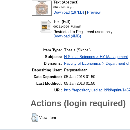
Text (Abstract)
062214066.pdf
Download (197kB)
|
Preview
Text (Full)
062214066_Full.pdf
Restricted to Registered users only
Download (4MB)
Item Type:
Thesis (Skripsi)
Subjects:
H Social Sciences > HY Management
Divisions:
Faculty of Economics > Department o
Depositing User:
Perpustakaan
Date Deposited:
05 Jan 2018 01:50
Last Modified:
05 Jan 2018 01:50
URI:
http://repository.usd.ac.id/id/eprint/145
Actions (login required)
View Item