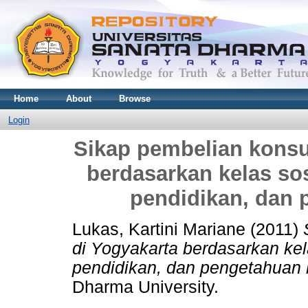
Home
About
Browse
Login
Sikap pembelian konsu
berdasarkan kelas sos
pendidikan, dan
Lukas, Kartini Mariane
(2011)
di Yogyakarta berdasarkan kel
pendidikan, dan pengetahuan
Dharma University.