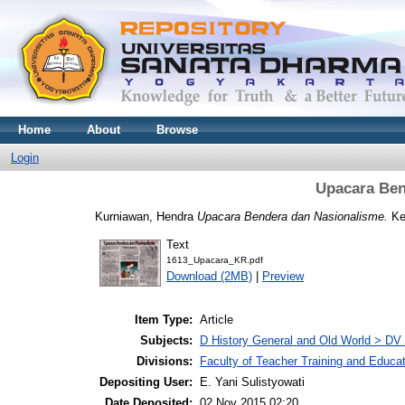
Home
About
Browse
Login
Upacara Ben
Kurniawan, Hendra
Upacara Bendera dan Nasionalisme.
Ked
Text
1613_Upacara_KR.pdf
Download (2MB)
|
Preview
Item Type:
Article
Subjects:
D History General and Old World > DV
Divisions:
Faculty of Teacher Training and Educa
Depositing User:
E. Yani Sulistyowati
Date Deposited:
02 Nov 2015 02:20