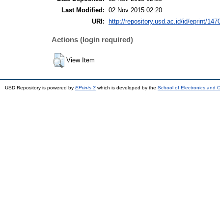
Last Modified:
02 Nov 2015 02:20
URI:
http://repository.usd.ac.id/id/eprint/147
Actions (login required)
View Item
USD Repository is powered by
EPrints 3
which is developed by the
School of Electronics and