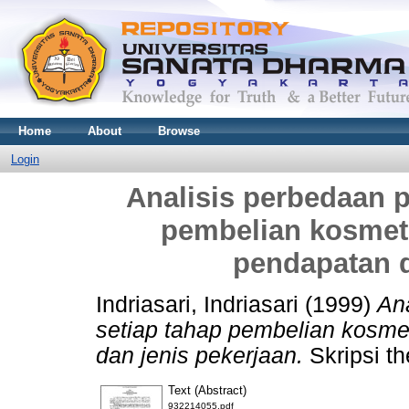
Home
About
Browse
Login
Analisis perbedaan p
pembelian kosmetik
pendapatan d
Indriasari, Indriasari
(1999)
Ana
setiap tahap pembelian kosmet
dan jenis pekerjaan.
Skripsi th
Text (Abstract)
932214055.pdf