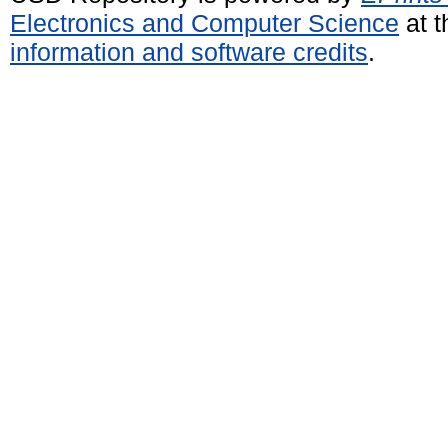
Electronics and Computer Science
at t
information and software credits
.