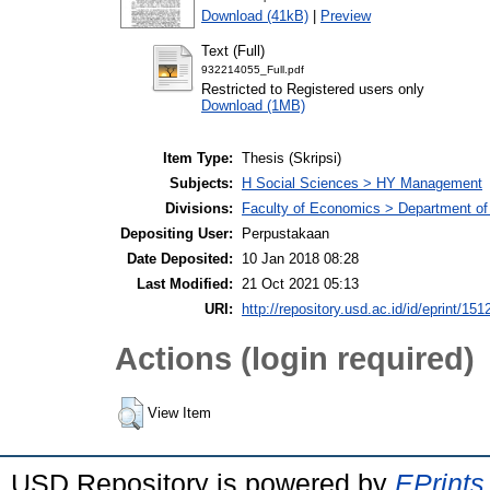
Download (41kB)
|
Preview
Text (Full)
932214055_Full.pdf
Restricted to Registered users only
Download (1MB)
Item Type:
Thesis (Skripsi)
Subjects:
H Social Sciences > HY Management
Divisions:
Faculty of Economics > Department o
Depositing User:
Perpustakaan
Date Deposited:
10 Jan 2018 08:28
Last Modified:
21 Oct 2021 05:13
URI:
http://repository.usd.ac.id/id/eprint/151
Actions (login required)
View Item
USD Repository is powered by
EPrints