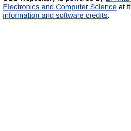
Electronics and Computer Science
at t
information and software credits
.