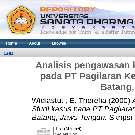
Home
About
Browse
Login
Analisis pengawasan k
pada PT Pagilaran K
Batang
Widiastuti, E. Therefia
(2000)
Studi kasus pada PT Pagilar
Batang, Jawa Tengah.
Skripsi 
Text (Abstract)
942214079.pdf