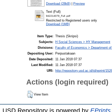
Download (28kB)
|
Preview
Text (Full)
942214079_Full .pdf
Restricted to Registered users only
Download (1MB)
Item Type:
Thesis (Skripsi)
Subjects:
H Social Sciences > HY Management
Divisions:
Faculty of Economics > Department o
Depositing User:
Perpustakaan
Date Deposited:
11 Jan 2018 07:37
Last Modified:
11 Jan 2018 07:37
URI:
http://repository.usd.ac.id/id/eprint/152
Actions (login required)
View Item
USD Repository is powered by
EPrints