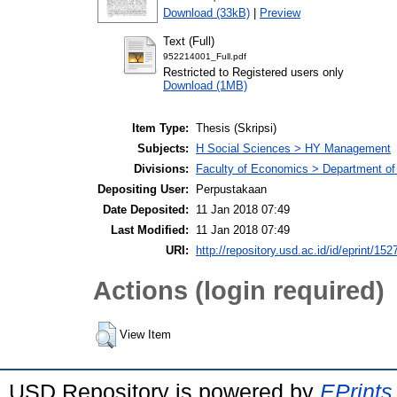
Download (33kB)
|
Preview
Text (Full)
952214001_Full.pdf
Restricted to Registered users only
Download (1MB)
Item Type:
Thesis (Skripsi)
Subjects:
H Social Sciences > HY Management
Divisions:
Faculty of Economics > Department o
Depositing User:
Perpustakaan
Date Deposited:
11 Jan 2018 07:49
Last Modified:
11 Jan 2018 07:49
URI:
http://repository.usd.ac.id/id/eprint/152
Actions (login required)
View Item
USD Repository is powered by
EPrints