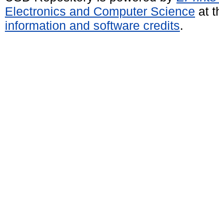
Electronics and Computer Science
at t
information and software credits
.