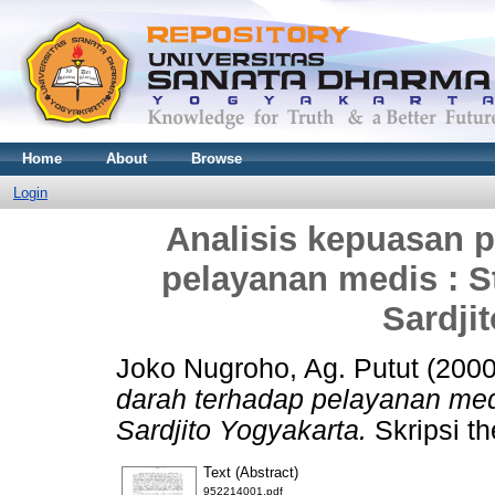
Home
About
Browse
Login
Analisis kepuasan p
pelayanan medis : 
Sardji
Joko Nugroho, Ag. Putut
(200
darah terhadap pelayanan me
Sardjito Yogyakarta.
Skripsi th
Text (Abstract)
952214001.pdf