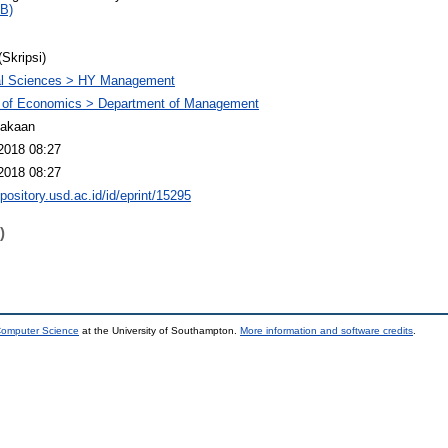
B)
(Skripsi)
al Sciences > HY Management
y of Economics > Department of Management
takaan
2018 08:27
2018 08:27
epository.usd.ac.id/id/eprint/15295
)
 Computer Science
at the University of Southampton.
More information and software credits
.