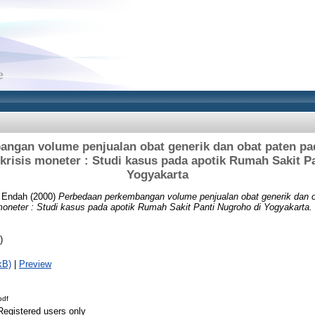
ngan volume penjualan obat generik dan obat paten pad
 krisis moneter : Studi kasus pada apotik Rumah Sakit P
Yogyakarta
i Endah
(2000)
Perbedaan perkembangan volume penjualan obat generik dan o
 moneter : Studi kasus pada apotik Rumah Sakit Panti Nugroho di Yogyakarta.
)
kB)
|
Preview
pdf
Registered users only