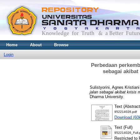
Home
About
Browse
Login
Perbedaan perkemba
sebagai akibat
Sulistyorini, Agnes Kristian
jalan sebagai akibat krisis
Dharma University.
Text (Abstract
952214026.pdf
Download (60
Text (Full)
952214026_Full.
Restricted to 