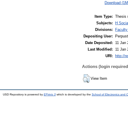
Download (1M
Item Type:
Thesis 
Subjects:
H Soci
Divisions:
Facult
Depositing User:
Perpus
Date Deposited:
11 Jan 
Last Modified:
11 Jan 
URI:
http://r
Actions (login required
View Item
USD Repository is powered by
EPrints 3
which is developed by the
School of Electronics and