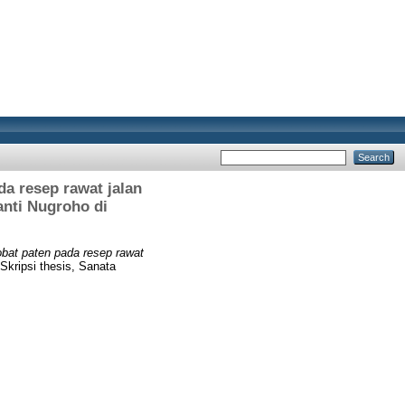
a resep rawat jalan
anti Nugroho di
bat paten pada resep rawat
Skripsi thesis, Sanata