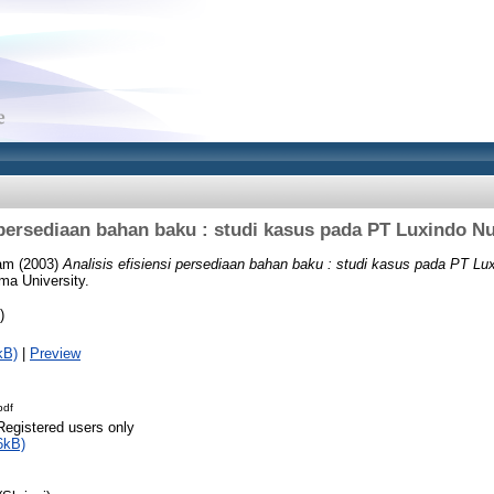
i persediaan bahan baku : studi kasus pada PT Luxindo 
iam
(2003)
Analisis efisiensi persediaan bahan baku : studi kasus pada PT L
ma University.
)
kB)
|
Preview
pdf
Registered users only
6kB)