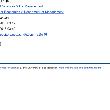
(Skripsi)
al Sciences > HY Management
y of Economics > Department of Management
takaan
2018 03:49
2018 03:49
epository.usd.ac.id/id/eprint/15746
)
 Computer Science
at the University of Southampton.
More information and software credits
.