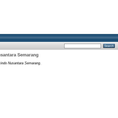
Nusantara Semarang
uxindo Nusantara Semarang.