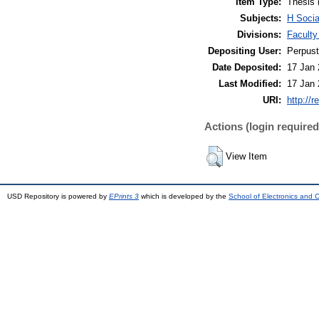
Item Type:
Thesis 
Subjects:
H Soci
Divisions:
Facult
Depositing User:
Perpus
Date Deposited:
17 Jan 
Last Modified:
17 Jan 
URI:
http://r
Actions (login required
View Item
USD Repository is powered by
EPrints 3
which is developed by the
School of Electronics and