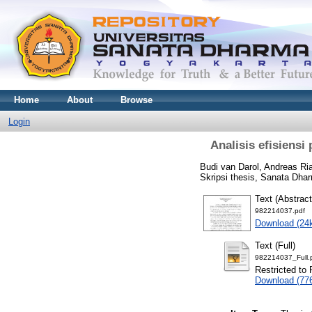
Home
About
Browse
Login
Analisis efisiens
Budi van Darol, Andreas R
Skripsi thesis, Sanata Dhar
Text (Abstract
982214037.pdf
Download (24
Text (Full)
982214037_Full.
Restricted to 
Download (77