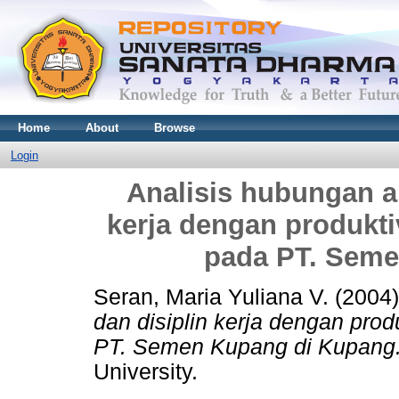
Home
About
Browse
Login
Analisis hubungan an
kerja dengan produkti
pada PT. Seme
Seran, Maria Yuliana V.
(2004
dan disiplin kerja dengan prod
PT. Semen Kupang di Kupang
University.