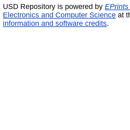
USD Repository is powered by
EPrints
Electronics and Computer Science
at t
information and software credits
.