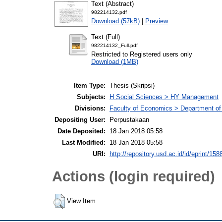
Text (Abstract)
982214132.pdf
Download (57kB)
|
Preview
Text (Full)
982214132_Full.pdf
Restricted to Registered users only
Download (1MB)
Item Type:
Thesis (Skripsi)
Subjects:
H Social Sciences > HY Management
Divisions:
Faculty of Economics > Department o
Depositing User:
Perpustakaan
Date Deposited:
18 Jan 2018 05:58
Last Modified:
18 Jan 2018 05:58
URI:
http://repository.usd.ac.id/id/eprint/158
Actions (login required)
View Item