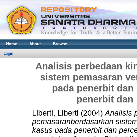
Home
About
Browse
Login
Analisis perbedaan k
sistem pemasaran vert
pada penerbit dan
penerbit dan
Liberti, Liberti
(2004)
Analisis 
pemasaranberdasarkan sistem p
kasus pada penerbit dan perce