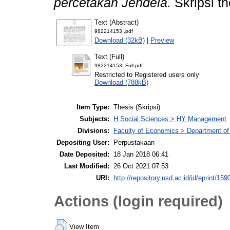
percetakan Jendela.
Skripsi t
Text (Abstract)
982214153 .pdf
Download (32kB)
|
Preview
Text (Full)
982214153_Full.pdf
Restricted to Registered users only
Download (788kB)
Item Type:
Thesis (Skripsi)
Subjects:
H Social Sciences > HY Management
Divisions:
Faculty of Economics > Department o
Depositing User:
Perpustakaan
Date Deposited:
18 Jan 2018 06:41
Last Modified:
26 Oct 2021 07:53
URI:
http://repository.usd.ac.id/id/eprint/159
Actions (login required)
View Item