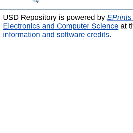
USD Repository is powered by
EPrints
Electronics and Computer Science
at t
information and software credits
.