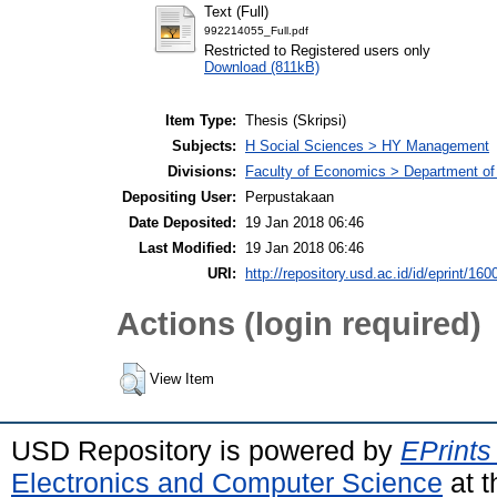
Text (Full)
992214055_Full.pdf
Restricted to Registered users only
Download (811kB)
Item Type:
Thesis (Skripsi)
Subjects:
H Social Sciences > HY Management
Divisions:
Faculty of Economics > Department o
Depositing User:
Perpustakaan
Date Deposited:
19 Jan 2018 06:46
Last Modified:
19 Jan 2018 06:46
URI:
http://repository.usd.ac.id/id/eprint/160
Actions (login required)
View Item
USD Repository is powered by
EPrints
Electronics and Computer Science
at t