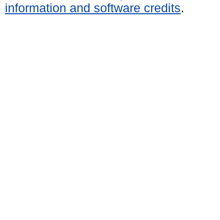
information and software credits
.