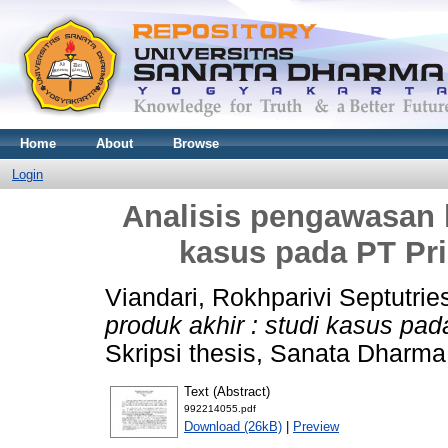
Home
About
Browse
Login
Analisis pengawasan k
kasus pada PT Pr
Viandari, Rokhparivi Septutrie
produk akhir : studi kasus pa
Skripsi thesis, Sanata Dharma 
Text (Abstract)
992214055.pdf
Download (26kB)
|
Preview