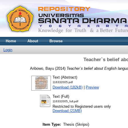
Home
About
Browse
Login
Teacher`s belief a
Aribowo, Bayu
(2014)
Teacher`s belief about English langu
Text (Abstract)
116332005.pdf
Download (182kB)
|
Preview
Text (Full)
116332005_full.pdf
Restricted to Registered users only
Download (21MB)
Item Type:
Thesis (Skripsi)