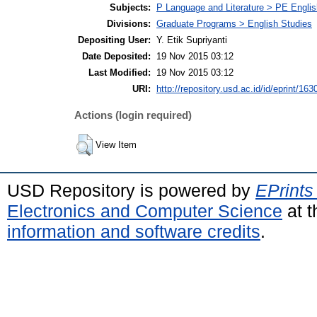
Subjects:
P Language and Literature > PE Englis
Divisions:
Graduate Programs > English Studies
Depositing User:
Y. Etik Supriyanti
Date Deposited:
19 Nov 2015 03:12
Last Modified:
19 Nov 2015 03:12
URI:
http://repository.usd.ac.id/id/eprint/163
Actions (login required)
View Item
USD Repository is powered by
EPrints
Electronics and Computer Science
at t
information and software credits
.