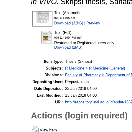
in VIVO.
Skripsi thesis, Sanat
Text (Abstract)
008114105.pdf
Download (32kB)
|
Preview
Text (Full)
008114105_Full.pdf
Restricted to Registered users only
Download (1MB)
Item Type:
Thesis (Skripsi)
Subjects:
R Medicine > R Medicine (General)
Divisions:
Faculty of Pharmacy > Department of
Depositing User:
Perpustakaan
Date Deposited:
23 Jan 2018 04:00
Last Modified:
23 Jan 2018 04:00
URI:
http://repository.usd.ac.id/id/eprint/163
Actions (login required)
View Item