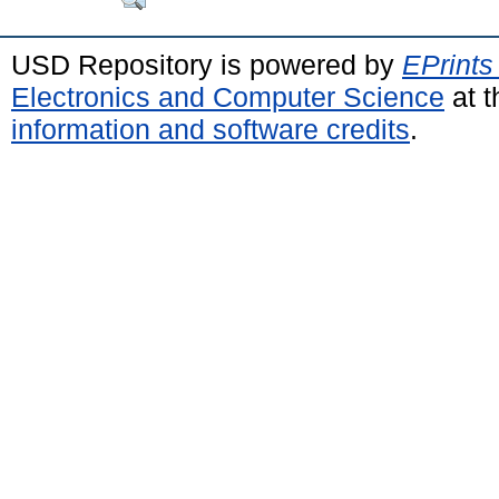
USD Repository is powered by
EPrints
Electronics and Computer Science
at t
information and software credits
.