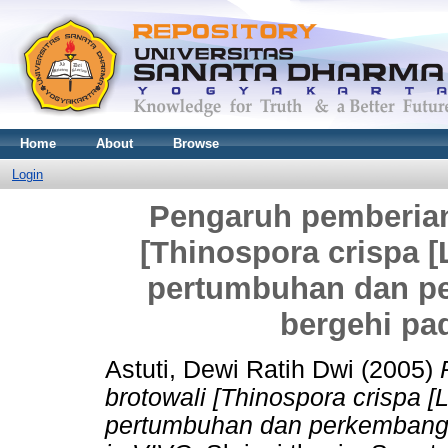
Home
About
Browse
Login
Pengaruh pemberian
[Thinospora crispa [L
pertumbuhan dan p
bergehi pa
Astuti, Dewi Ratih Dwi
(2005)
brotowali [Thinospora crispa [L
pertumbuhan dan perkembang