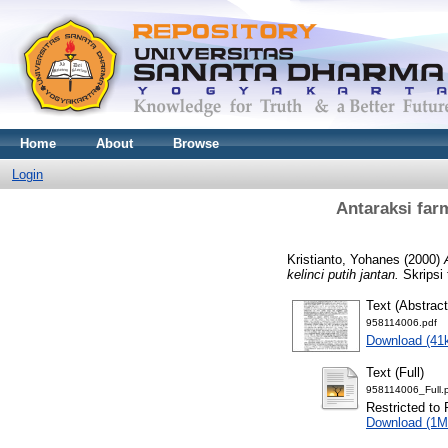
Home
About
Browse
Login
Antaraksi far
Kristianto, Yohanes
(2000)
kelinci putih jantan.
Skripsi 
Text (Abstract
958114006.pdf
Download (41
Text (Full)
958114006_Full.
Restricted to 
Download (1M