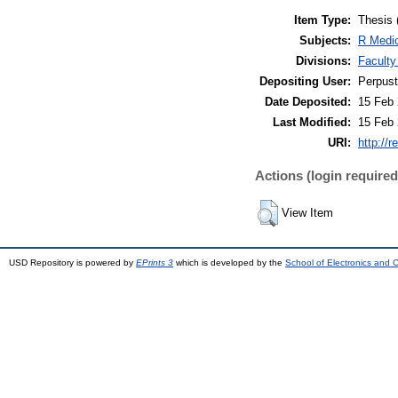
Item Type:
Thesis 
Subjects:
R Medic
Divisions:
Faculty
Depositing User:
Perpus
Date Deposited:
15 Feb 
Last Modified:
15 Feb 
URI:
http://r
Actions (login required
View Item
USD Repository is powered by
EPrints 3
which is developed by the
School of Electronics and