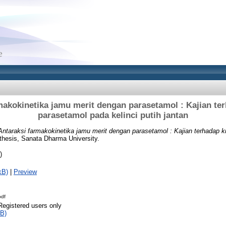
makokinetika jamu merit dengan parasetamol : Kajian ter
parasetamol pada kelinci putih jantan
Antaraksi farmakokinetika jamu merit dengan parasetamol : Kajian terhadap k
thesis, Sanata Dharma University.
)
kB)
|
Preview
pdf
Registered users only
B)