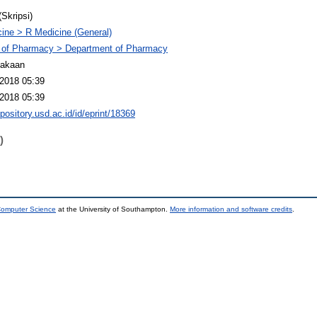
(Skripsi)
ine > R Medicine (General)
 of Pharmacy > Department of Pharmacy
takaan
2018 05:39
2018 05:39
epository.usd.ac.id/id/eprint/18369
)
 Computer Science
at the University of Southampton.
More information and software credits
.