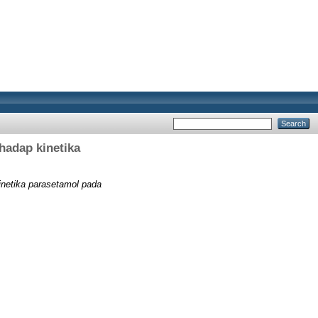
hadap kinetika
inetika parasetamol pada