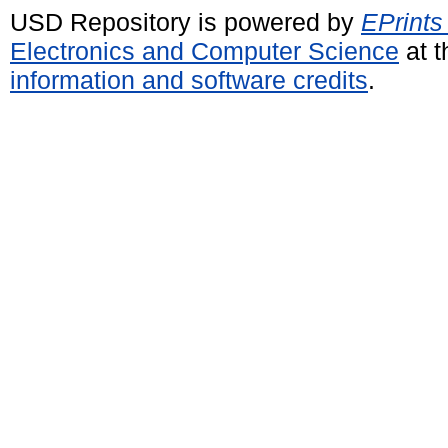
USD Repository is powered by
EPrints
Electronics and Computer Science
at t
information and software credits
.