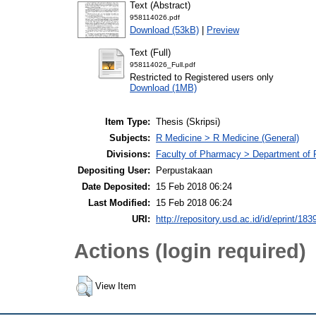
Text (Abstract)
958114026.pdf
Download (53kB)
|
Preview
Text (Full)
958114026_Full.pdf
Restricted to Registered users only
Download (1MB)
Item Type:
Thesis (Skripsi)
Subjects:
R Medicine > R Medicine (General)
Divisions:
Faculty of Pharmacy > Department of
Depositing User:
Perpustakaan
Date Deposited:
15 Feb 2018 06:24
Last Modified:
15 Feb 2018 06:24
URI:
http://repository.usd.ac.id/id/eprint/183
Actions (login required)
View Item