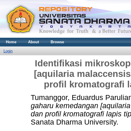
Home
About
Browse
Login
Identifikasi mikrosk
[aquilaria malaccensi
profil kromatografi l
Tumanggor, Eduardus Parulia
gaharu kemedangan [aquilaria
dan profil kromatografi lapis ti
Sanata Dharma University.