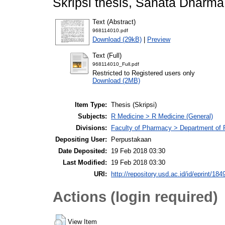
Skripsi thesis, Sanata Dharma 
Text (Abstract)
968114010.pdf
Download (29kB)
|
Preview
Text (Full)
968114010_Full.pdf
Restricted to Registered users only
Download (2MB)
Item Type:
Thesis (Skripsi)
Subjects:
R Medicine > R Medicine (General)
Divisions:
Faculty of Pharmacy > Department of
Depositing User:
Perpustakaan
Date Deposited:
19 Feb 2018 03:30
Last Modified:
19 Feb 2018 03:30
URI:
http://repository.usd.ac.id/id/eprint/184
Actions (login required)
View Item