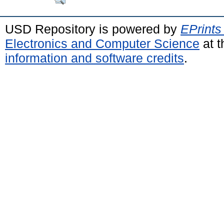
USD Repository is powered by
EPrints
Electronics and Computer Science
at t
information and software credits
.