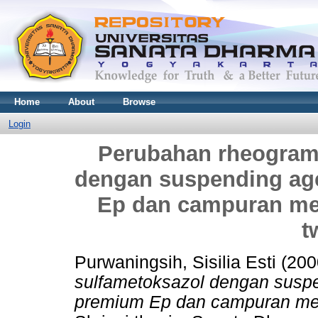
Home
About
Browse
Login
Perubahan rheogram
dengan suspending ag
Ep dan campuran me
t
Purwaningsih, Sisilia Esti
(200
sulfametoksazol dengan susp
premium Ep dan campuran me