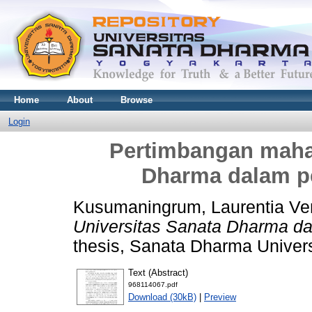
Home
About
Browse
Login
Pertimbangan maha
Dharma dalam p
Kusumaningrum, Laurentia Ve
Universitas Sanata Dharma da
thesis, Sanata Dharma Univers
Text (Abstract)
968114067.pdf
Download (30kB)
|
Preview