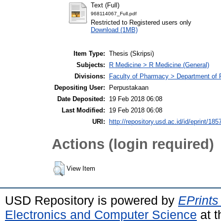
Text (Full)
968114067_Full.pdf
Restricted to Registered users only
Download (1MB)
Item Type:
Thesis (Skripsi)
Subjects:
R Medicine > R Medicine (General)
Divisions:
Faculty of Pharmacy > Department of
Depositing User:
Perpustakaan
Date Deposited:
19 Feb 2018 06:08
Last Modified:
19 Feb 2018 06:08
URI:
http://repository.usd.ac.id/id/eprint/185
Actions (login required)
View Item
USD Repository is powered by
EPrints
Electronics and Computer Science
at t