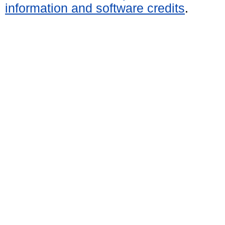
information and software credits
.