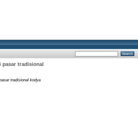
i pasar tradisional
 pasar tradisional kodya