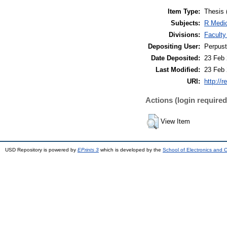
Item Type:
Thesis 
Subjects:
R Medic
Divisions:
Faculty
Depositing User:
Perpus
Date Deposited:
23 Feb 
Last Modified:
23 Feb 
URI:
http://r
Actions (login required
View Item
USD Repository is powered by
EPrints 3
which is developed by the
School of Electronics and