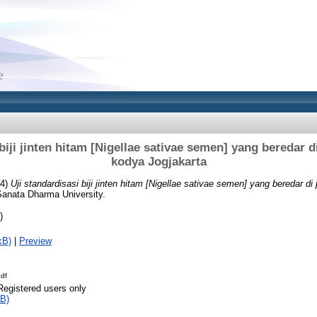
biji jinten hitam [Nigellae sativae semen] yang beredar d
kodya Jogjakarta
04)
Uji standardisasi biji jinten hitam [Nigellae sativae semen] yang beredar di
Sanata Dharma University.
)
kB)
|
Preview
df
Registered users only
B)