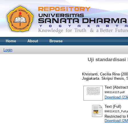
Home
About
Browse
Login
Uji standardisasi 
Khristanti, Cecilia Rina
(20
Jogjakarta.
Skripsi thesis, 
Text (Abstract
998114115.pdf
Download (23
Text (Full)
998114115_Full.p
Restricted to 
Download (2M