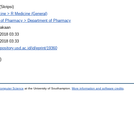
(Skripsi)
ine > R Medicine (General)
 of Pharmacy > Department of Pharmacy
takaan
2018 03:33
2018 03:33
epository.usd.ac.id/id/eprint/19360
)
 Computer Science
at the University of Southampton.
More information and software credits
.