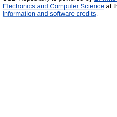
Electronics and Computer Science
at t
information and software credits
.