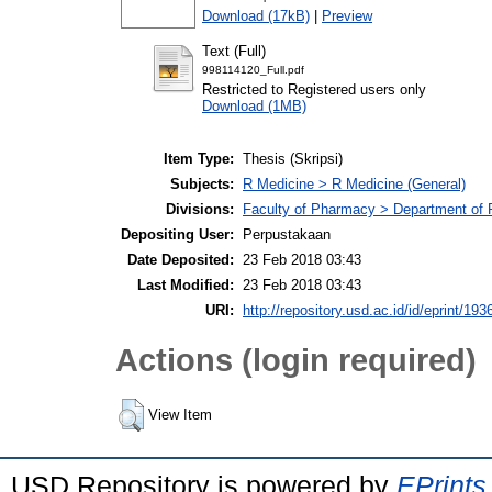
Download (17kB)
|
Preview
Text (Full)
998114120_Full.pdf
Restricted to Registered users only
Download (1MB)
Item Type:
Thesis (Skripsi)
Subjects:
R Medicine > R Medicine (General)
Divisions:
Faculty of Pharmacy > Department of
Depositing User:
Perpustakaan
Date Deposited:
23 Feb 2018 03:43
Last Modified:
23 Feb 2018 03:43
URI:
http://repository.usd.ac.id/id/eprint/193
Actions (login required)
View Item
USD Repository is powered by
EPrints