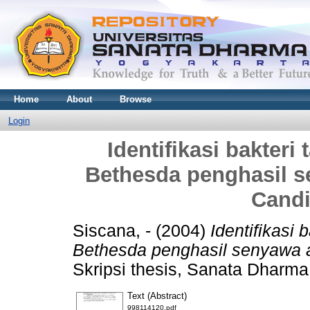
Home
About
Browse
Login
Identifikasi bakter
Bethesda penghasil s
Candi
Siscana, -
(2004)
Identifikasi
Bethesda penghasil senyawa a
Skripsi thesis, Sanata Dharma 
Text (Abstract)
998114120.pdf