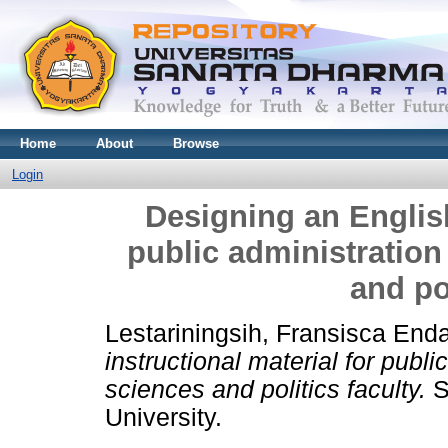
Home
About
Browse
Login
Designing an English
public administration
and pol
Lestariningsih, Fransisca End
instructional material for publi
sciences and politics faculty.
S
University.