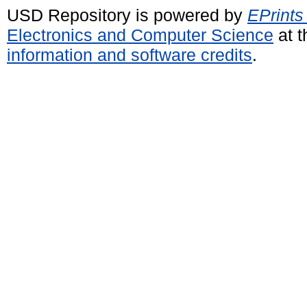
USD Repository is powered by
EPrints
Electronics and Computer Science
at t
information and software credits
.