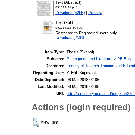
Text (Abstract)
951214111.pdf
Download (52kB)
|
Preview
Text (Full)
951214111_Full.pdf
Restricted to Registered users only
Download (2MB)
Item Type:
Thesis (Skripsi)
Subjects:
P Language and Literature > PE Englis
Divisions:
Faculty of Teacher Training and Educa
Depositing User:
Y. Etik Supriyanti
Date Deposited:
08 Mar 2018 02:06
Last Modified:
08 Mar 2018 02:06
URI:
http://repository.usd.ac.id/id/eprint/210
Actions (login required)
View Item