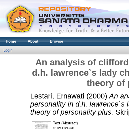
Home
About
Browse
Login
An analysis of cliffor
d.h. lawrence`s lady ch
theory of 
Lestari, Ernawati
(2000)
An ana
personality in d.h. lawrence`s 
theory of personality plus.
Skri
Text (Abstract)
951214124.pdf