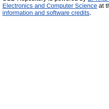
Electronics and Computer Science
at t
information and software credits
.