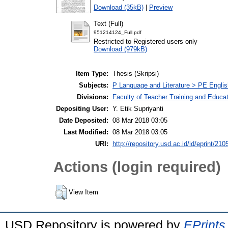
Download (35kB)
|
Preview
Text (Full)
951214124_Full.pdf
Restricted to Registered users only
Download (979kB)
Item Type:
Thesis (Skripsi)
Subjects:
P Language and Literature > PE Englis
Divisions:
Faculty of Teacher Training and Educa
Depositing User:
Y. Etik Supriyanti
Date Deposited:
08 Mar 2018 03:05
Last Modified:
08 Mar 2018 03:05
URI:
http://repository.usd.ac.id/id/eprint/210
Actions (login required)
View Item
USD Repository is powered by
EPrints