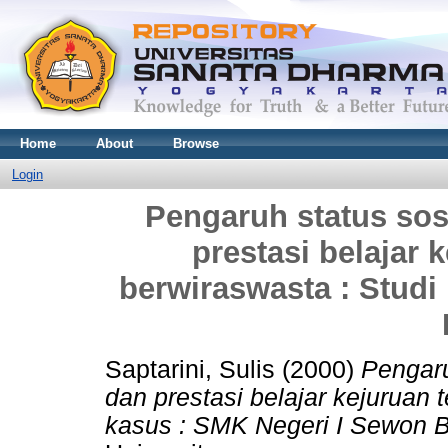
Home
About
Browse
Login
Pengaruh status sos
prestasi belajar 
berwiraswasta : Studi
Saptarini, Sulis
(2000)
Pengaru
dan prestasi belajar kejuruan 
kasus : SMK Negeri I Sewon B