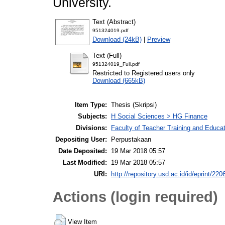
University.
Text (Abstract)
951324019.pdf
Download (24kB)
|
Preview
Text (Full)
951324019_Full.pdf
Restricted to Registered users only
Download (665kB)
Item Type:
Thesis (Skripsi)
Subjects:
H Social Sciences > HG Finance
Divisions:
Faculty of Teacher Training and Educ
Depositing User:
Perpustakaan
Date Deposited:
19 Mar 2018 05:57
Last Modified:
19 Mar 2018 05:57
URI:
http://repository.usd.ac.id/id/eprint/220
Actions (login required)
View Item