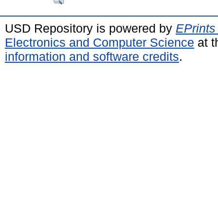
USD Repository is powered by
EPrints
Electronics and Computer Science
at t
information and software credits
.