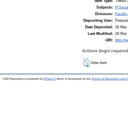
Item Type:
Thesis 
Subjects:
H Socia
Divisions:
Faculty
Depositing User:
Perpus
Date Deposited:
20 Mar 
Last Modified:
20 Mar 
URI:
http://r
Actions (login required
View Item
USD Repository is powered by
EPrints 3
which is developed by the
School of Electronics and