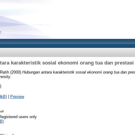
ara karakteristik sosial ekonomi orang tua dan prestasi 
 Ratih
(2000)
Hubungan antara karakteristik sosial ekonomi orang tua dan pres
ersity.
)
9kB)
|
Preview
pdf
Registered users only
B)