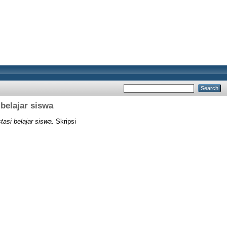
belajar siswa
tasi belajar siswa.
Skripsi