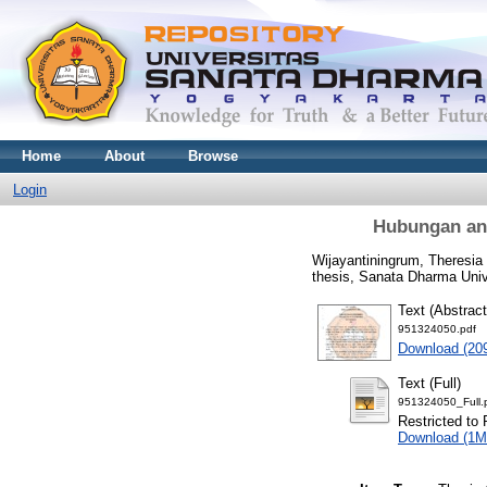
Home
About
Browse
Login
Hubungan ant
Wijayantiningrum, Theresia
thesis, Sanata Dharma Univ
Text (Abstract
951324050.pdf
Download (20
Text (Full)
951324050_Full.
Restricted to 
Download (1M