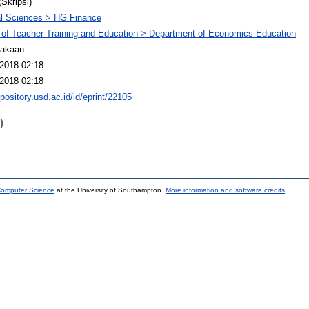
(Skripsi)
l Sciences > HG Finance
 of Teacher Training and Education > Department of Economics Education
takaan
2018 02:18
2018 02:18
epository.usd.ac.id/id/eprint/22105
)
 Computer Science
at the University of Southampton.
More information and software credits
.