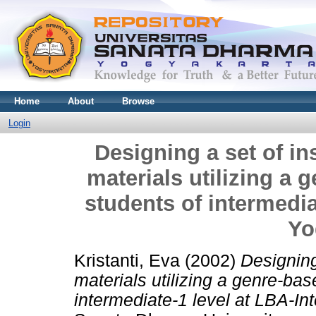
Home
About
Browse
Login
Designing a set of ins
materials utilizing a 
students of intermedia
Yo
Kristanti, Eva
(2002)
Designing 
materials utilizing a genre-bas
intermediate-1 level at LBA-In