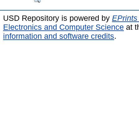
USD Repository is powered by
EPrints
Electronics and Computer Science
at t
information and software credits
.