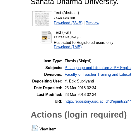
Sanata Dharma University.
Text (Abstract)
971214141.pdf
Download (56kB)
|
Preview
Text (Full)
971214141_Full.pdf
Restricted to Registered users only
Download (1MB)
Item Type:
Thesis (Skripsi)
Subjects:
P Language and Literature > PE Englis
Divisions:
Faculty of Teacher Training and Educa
Depositing User:
Y. Etik Supriyanti
Date Deposited:
23 Mar 2018 02:34
Last Modified:
23 Mar 2018 02:34
URI:
http://repository.usd.ac.id/id/eprint/224
Actions (login required)
View Item