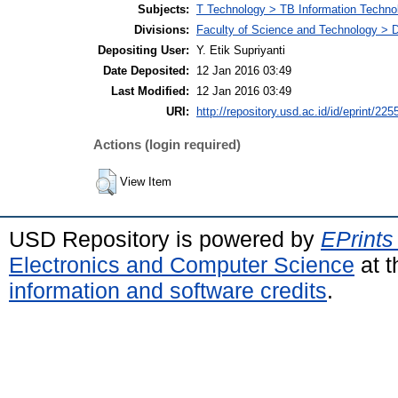
Subjects:
T Technology > TB Information Techno
Divisions:
Faculty of Science and Technology > D
Depositing User:
Y. Etik Supriyanti
Date Deposited:
12 Jan 2016 03:49
Last Modified:
12 Jan 2016 03:49
URI:
http://repository.usd.ac.id/id/eprint/225
Actions (login required)
View Item
USD Repository is powered by
EPrints
Electronics and Computer Science
at t
information and software credits
.