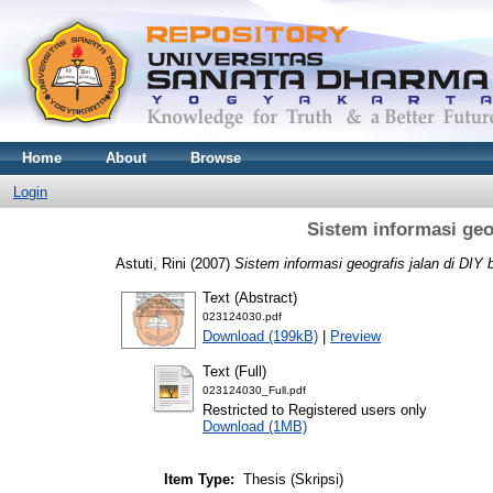
Home
About
Browse
Login
Sistem informasi geo
Astuti, Rini
(2007)
Sistem informasi geografis jalan di DIY 
Text (Abstract)
023124030.pdf
Download (199kB)
|
Preview
Text (Full)
023124030_Full.pdf
Restricted to Registered users only
Download (1MB)
Item Type:
Thesis (Skripsi)