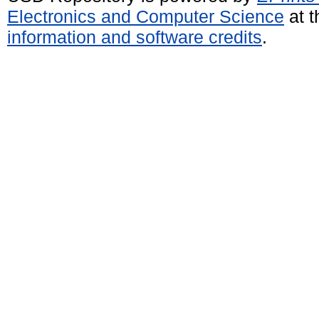
Electronics and Computer Science
at t
information and software credits
.