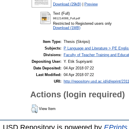
Download (29kB)
|
Preview
Text (Full)
981214088_Full.pdf
Restricted to Registered users only
Download (1MB)
Item Type:
Thesis (Skripsi)
Subjects:
P Language and Literature > PE Englis
Divisions:
Faculty of Teacher Training and Educa
Depositing User:
Y. Etik Supriyanti
Date Deposited:
04 Apr 2018 07:22
Last Modified:
04 Apr 2018 07:22
URI:
http://repository.usd.ac.id/id/eprint/231
Actions (login required)
View Item
USD Repository is powered by
EPrints