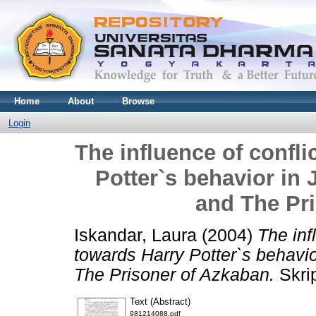
Home
About
Browse
Login
The influence of confl
Potter`s behavior in 
and The Pr
Iskandar, Laura
(2004)
The inf
towards Harry Potter`s behavio
The Prisoner of Azkaban.
Skrip
Text (Abstract)
981214088.pdf