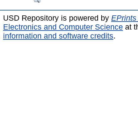
USD Repository is powered by
EPrints
Electronics and Computer Science
at t
information and software credits
.