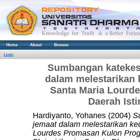
Home
About
Browse
Login
Sumbangan katekes
dalam melestarikan 
Santa Maria Lourd
Daerah Ist
Hardiyanto, Yohanes
(2004)
S
jemaat dalam melestarikan keu
Lourdes Promasan Kulon Prog