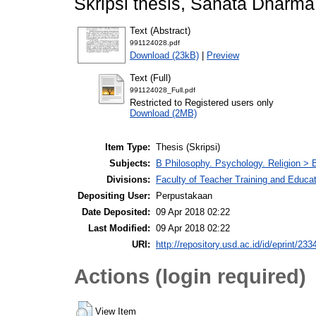
Skripsi thesis, Sanata Dharma 
Text (Abstract)
991124028.pdf
Download (23kB)
|
Preview
Text (Full)
991124028_Full.pdf
Restricted to Registered users only
Download (2MB)
Item Type:
Thesis (Skripsi)
Subjects:
B Philosophy. Psychology. Religion > B
Divisions:
Faculty of Teacher Training and Educat
Depositing User:
Perpustakaan
Date Deposited:
09 Apr 2018 02:22
Last Modified:
09 Apr 2018 02:22
URI:
http://repository.usd.ac.id/id/eprint/233
Actions (login required)
View Item