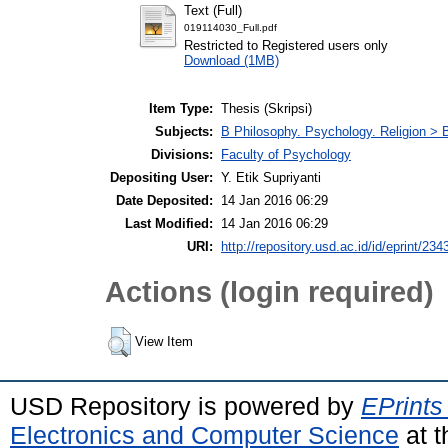
Text (Full)
019114030_Full.pdf
Restricted to Registered users only
Download (1MB)
Item Type:
Thesis (Skripsi)
Subjects:
B Philosophy. Psychology. Religion >
Divisions:
Faculty of Psychology
Depositing User:
Y. Etik Supriyanti
Date Deposited:
14 Jan 2016 06:29
Last Modified:
14 Jan 2016 06:29
URI:
http://repository.usd.ac.id/id/eprint/234
Actions (login required)
View Item
USD Repository is powered by
EPrints
Electronics and Computer Science
at t