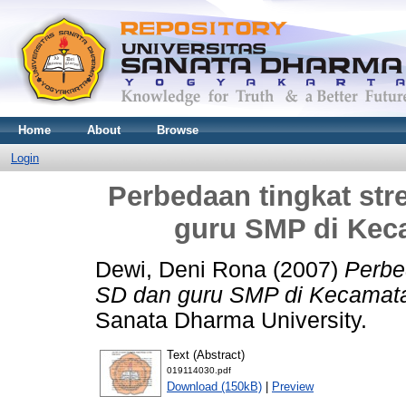
Home
About
Browse
Login
Perbedaan tingkat str
guru SMP di Kec
Dewi, Deni Rona
(2007)
Perbe
SD dan guru SMP di Kecamat
Sanata Dharma University.
Text (Abstract)
019114030.pdf
Download (150kB)
|
Preview