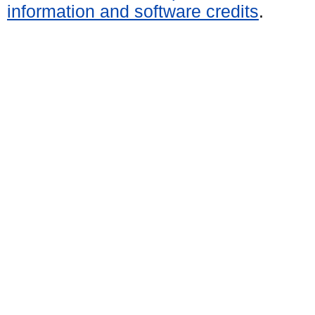
information and software credits
.