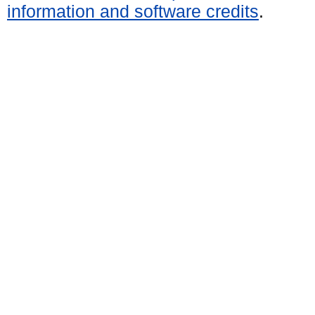
information and software credits
.