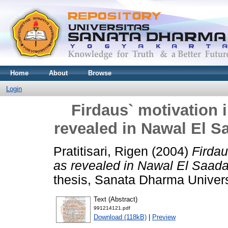
Home
About
Browse
Login
Firdaus` motivation 
revealed in Nawal El S
Pratitisari, Rigen
(2004)
Firdau
as revealed in Nawal El Saada
thesis, Sanata Dharma Univers
Text (Abstract)
991214121.pdf
Download (118kB)
|
Preview