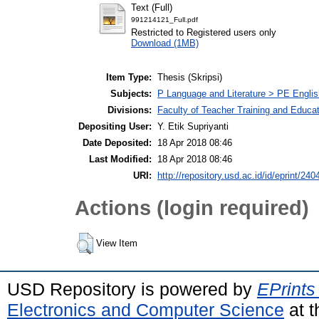
Text (Full)
991214121_Full.pdf
Restricted to Registered users only
Download (1MB)
Item Type:
Thesis (Skripsi)
Subjects:
P Language and Literature > PE Englis
Divisions:
Faculty of Teacher Training and Educa
Depositing User:
Y. Etik Supriyanti
Date Deposited:
18 Apr 2018 08:46
Last Modified:
18 Apr 2018 08:46
URI:
http://repository.usd.ac.id/id/eprint/240
Actions (login required)
View Item
USD Repository is powered by
EPrints
Electronics and Computer Science
at t