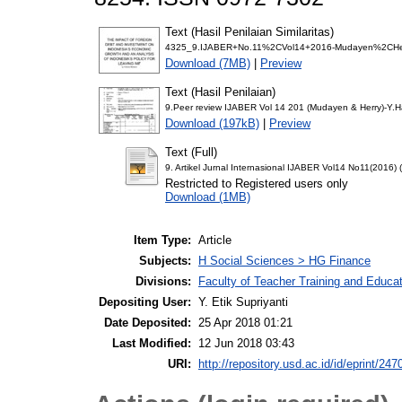
Text (Hasil Penilaian Similaritas)
4325_9.IJABER+No.11%2CVol14+2016-Mudayen%2CHerr
Download (7MB)
|
Preview
Text (Hasil Penilaian)
9.Peer review IJABER Vol 14 201 (Mudayen & Herry)-Y.H
Download (197kB)
|
Preview
Text (Full)
9. Artikel Jurnal Internasional IJABER Vol14 No11(2016)
Restricted to Registered users only
Download (1MB)
Item Type:
Article
Subjects:
H Social Sciences > HG Finance
Divisions:
Faculty of Teacher Training and Educ
Depositing User:
Y. Etik Supriyanti
Date Deposited:
25 Apr 2018 01:21
Last Modified:
12 Jun 2018 03:43
URI:
http://repository.usd.ac.id/id/eprint/247