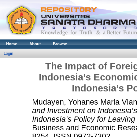
Home
About
Browse
Login
The Impact of Forei
Indonesia’s Economic
Indonesia’s Po
Mudayen, Yohanes Maria Via
and Investment on Indonesia’
Indonesia’s Policy for Leaving
Business and Economic Resear
8254. ISSN 0972-7302