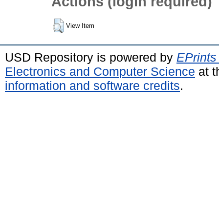
Actions (login required)
View Item
USD Repository is powered by
EPrints
Electronics and Computer Science
at t
information and software credits
.