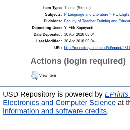
Item Type:
Thesis (Skripsi)
Subjects:
P Language and Literature > PE Englis
Divisions:
Faculty of Teacher Training and Educa
Depositing User:
Y. Etik Supriyanti
Date Deposited:
30 Apr 2018 05:04
Last Modified:
30 Apr 2018 05:04
URI:
http://repository.usd.ac.id/id/eprint/251
Actions (login required)
View Item
USD Repository is powered by
EPrints
Electronics and Computer Science
at t
information and software credits
.