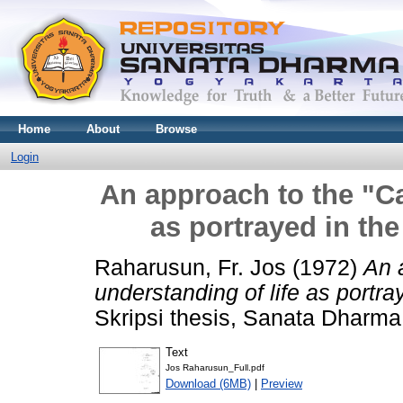
Home
About
Browse
Login
An approach to the "Ca
as portrayed in th
Raharusun, Fr. Jos
(1972)
An 
understanding of life as portr
Skripsi thesis, Sanata Dharma 
Text
Jos Raharusun_Full.pdf
Download (6MB)
|
Preview