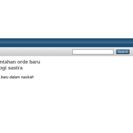
ntahan orde baru
ogi sastra
e baru dalam naskah