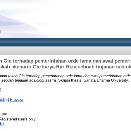
h Gie terhadap pemerintahan orde lama dan awal pemeri
kah skenario Gie karya Riri Riza sebuah tinjauan sosiol
anan tokoh Gie terhadap pemerintahan orde lama dan awal pemerintahan ord
 sebuah tinjauan sosiologi sastra.
Skripsi thesis, Sanata Dharma University.
)
f
5kB)
|
Preview
].pdf
Registered users only
B)