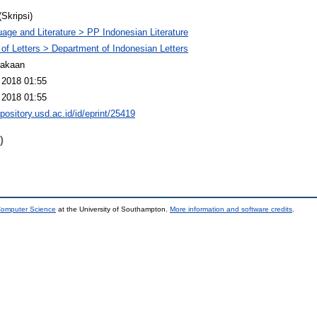
(Skripsi)
age and Literature > PP Indonesian Literature
 of Letters > Department of Indonesian Letters
takaan
 2018 01:55
 2018 01:55
epository.usd.ac.id/id/eprint/25419
)
 Computer Science
at the University of Southampton.
More information and software credits
.