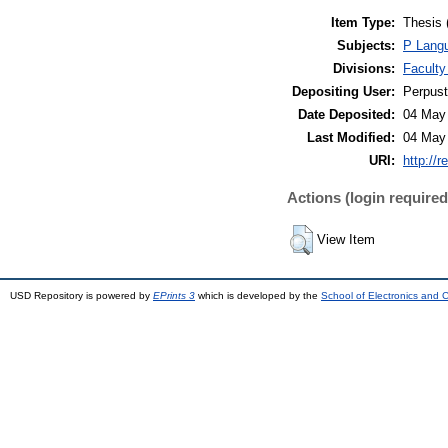
Item Type:
Thesis 
Subjects:
P Langu
Divisions:
Faculty
Depositing User:
Perpus
Date Deposited:
04 May
Last Modified:
04 May
URI:
http://r
Actions (login required
View Item
USD Repository is powered by
EPrints 3
which is developed by the
School of Electronics and