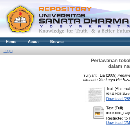
Home
About
Browse
Login
Perlawanan toko
dalam nas
Yuliyanti, Lia
(2009)
Perlaw
skenario Gie karya Riri Riza
Text (Abstract
034114038[1].pd
Download (28
Text (Full)
034114038_Full[1
Restricted to 
Download (2M