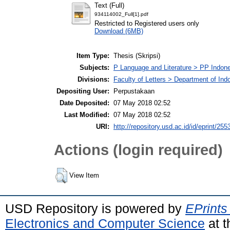
Text (Full)
934114002_Full[1].pdf
Restricted to Registered users only
Download (6MB)
Item Type:
Thesis (Skripsi)
Subjects:
P Language and Literature > PP Indone
Divisions:
Faculty of Letters > Department of Ind
Depositing User:
Perpustakaan
Date Deposited:
07 May 2018 02:52
Last Modified:
07 May 2018 02:52
URI:
http://repository.usd.ac.id/id/eprint/255
Actions (login required)
View Item
USD Repository is powered by
EPrints
Electronics and Computer Science
at t