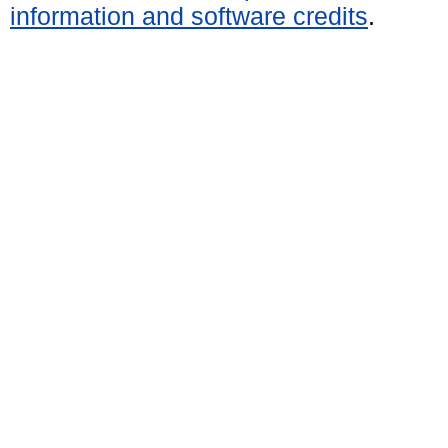
information and software credits
.