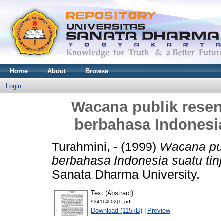
Home
About
Browse
Login
Wacana publik resen
berbahasa Indonesia
Turahmini, -
(1999)
Wacana pub
berbahasa Indonesia suatu tinj
Sanata Dharma University.
Text (Abstract)
934114002[1].pdf
Download (115kB)
|
Preview