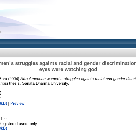
n`s struggles againts racial and gender discrimination
eyes were watching god
Boru
(2004)
Afro-American women`s struggles againts racial and gender discrim
ipsi thesis, Sanata Dharma University.
)
f
3kB)
|
Preview
].pdf
Registered users only
0kB)