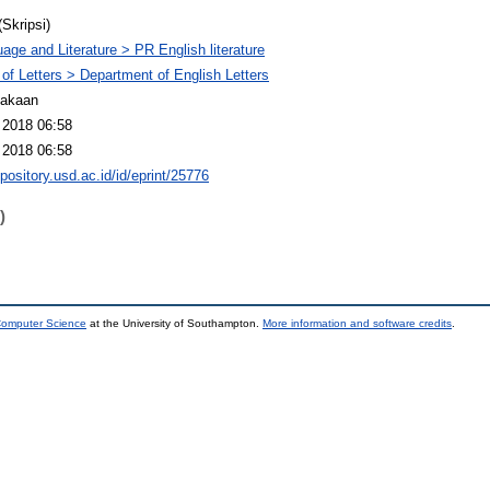
(Skripsi)
age and Literature > PR English literature
 of Letters > Department of English Letters
takaan
 2018 06:58
 2018 06:58
epository.usd.ac.id/id/eprint/25776
)
 Computer Science
at the University of Southampton.
More information and software credits
.