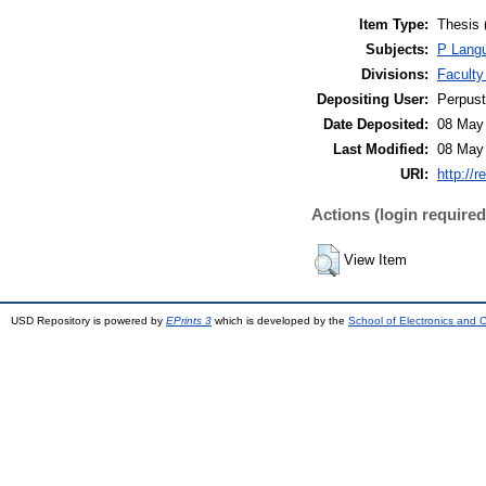
Item Type:
Thesis 
Subjects:
P Langu
Divisions:
Faculty
Depositing User:
Perpus
Date Deposited:
08 May
Last Modified:
08 May
URI:
http://r
Actions (login required
View Item
USD Repository is powered by
EPrints 3
which is developed by the
School of Electronics and