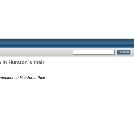
 in Hurston`s their
ination in Hurston`s their