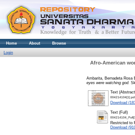
Home
About
Browse
Login
Afro-American wome
Ambarita, Bernadeta Rosa 
eyes were watching god.
Skr
Text (Abstract
004214104[1].pd
Download (18
Text (Full)
004214104_Full[1
Restricted to 
Download (91