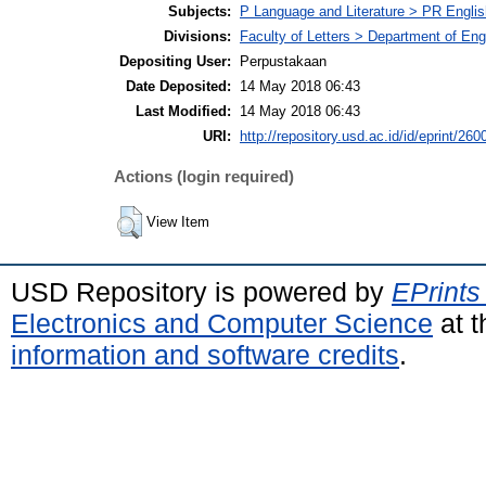
Subjects:
P Language and Literature > PR English
Divisions:
Faculty of Letters > Department of Engl
Depositing User:
Perpustakaan
Date Deposited:
14 May 2018 06:43
Last Modified:
14 May 2018 06:43
URI:
http://repository.usd.ac.id/id/eprint/260
Actions (login required)
View Item
USD Repository is powered by
EPrints
Electronics and Computer Science
at t
information and software credits
.