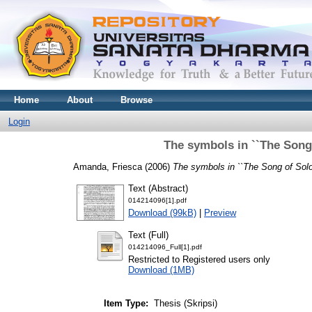
Home
About
Browse
Login
The symbols in ``The Song
Amanda, Friesca
(2006)
The symbols in ``The Song of Sol
Text (Abstract)
014214096[1].pdf
Download (99kB)
|
Preview
Text (Full)
014214096_Full[1].pdf
Restricted to Registered users only
Download (1MB)
Item Type:
Thesis (Skripsi)