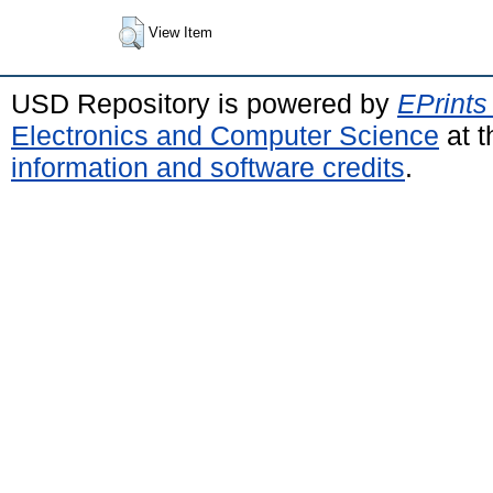
View Item
USD Repository is powered by
EPrints
Electronics and Computer Science
at t
information and software credits
.