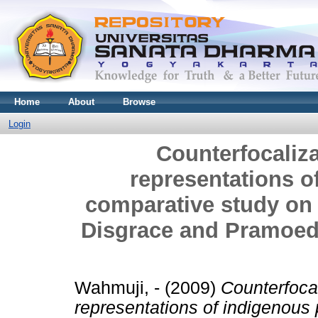
Home
About
Browse
Login
Counterfocaliza
representations o
comparative study o
Disgrace and Pramoe
Wahmuji, -
(2009)
Counterfocal
representations of indigenous