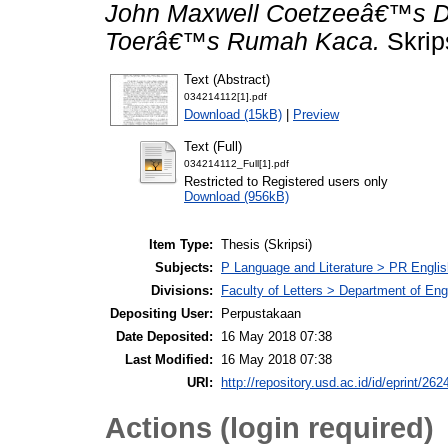
John Maxwell Coetzeeâ€™s D
Toerâ€™s Rumah Kaca.
Skrip
Text (Abstract)
034214112[1].pdf
Download (15kB)
|
Preview
Text (Full)
034214112_Full[1].pdf
Restricted to Registered users only
Download (956kB)
Item Type:
Thesis (Skripsi)
Subjects:
P Language and Literature > PR English
Divisions:
Faculty of Letters > Department of Engl
Depositing User:
Perpustakaan
Date Deposited:
16 May 2018 07:38
Last Modified:
16 May 2018 07:38
URI:
http://repository.usd.ac.id/id/eprint/262
Actions (login required)