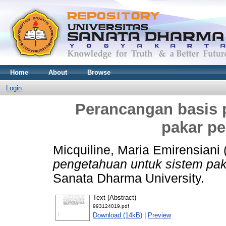
Home
About
Browse
Login
Perancangan basis 
pakar pe
Micquiline, Maria Emirensiani
pengetahuan untuk sistem pak
Sanata Dharma University.
Text (Abstract)
993124019.pdf
Download (14kB)
|
Preview