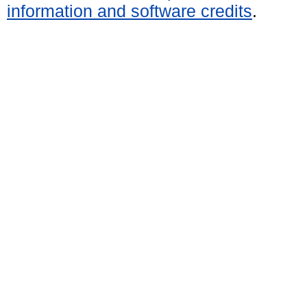
information and software credits
.