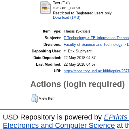
Text (Full)
993124019_Full.pdf
Restricted to Registered users only
Download (1MB)
Item Type:
Thesis (Skripsi)
Subjects:
T Technology > TB Information Techno
Divisions:
Faculty of Science and Technology > D
Depositing User:
Y. Etik Supriyanti
Date Deposited:
22 May 2018 04:57
Last Modified:
22 May 2018 04:57
URI:
http://repository.usd.ac.id/id/eprint/267
Actions (login required)
View Item
USD Repository is powered by
EPrints
Electronics and Computer Science
at t