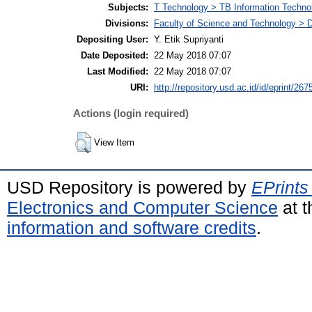
Subjects:
T Technology > TB Information Techno
Divisions:
Faculty of Science and Technology > D
Depositing User:
Y. Etik Supriyanti
Date Deposited:
22 May 2018 07:07
Last Modified:
22 May 2018 07:07
URI:
http://repository.usd.ac.id/id/eprint/267
Actions (login required)
View Item
USD Repository is powered by
EPrints
Electronics and Computer Science
at t
information and software credits
.