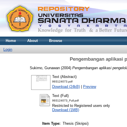
Home
About
Browse
Login
Pengembangan aplikasi p
Sukirno, Gunawan
(2004)
Pengembangan aplikasi pengelol
Text (Abstract)
993124073.pdf
Download (24kB)
|
Preview
Text (Full)
993124073_Full.pdf
Restricted to Registered users only
Download (1MB)
Item Type:
Thesis (Skripsi)