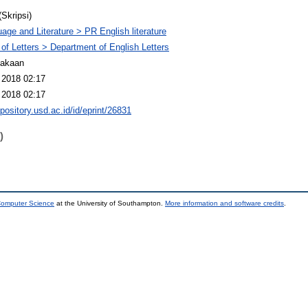
(Skripsi)
age and Literature > PR English literature
 of Letters > Department of English Letters
takaan
 2018 02:17
 2018 02:17
epository.usd.ac.id/id/eprint/26831
)
 Computer Science
at the University of Southampton.
More information and software credits
.