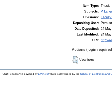
Item Type:
Thesis 
Subjects:
P Langu
Divisions:
Faculty
Depositing User:
Perpus
Date Deposited:
24 May
Last Modified:
24 May
URI:
http://r
Actions (login required
View Item
USD Repository is powered by
EPrints 3
which is developed by the
School of Electronics and