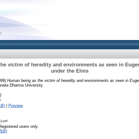
he victim of heredity and environments as seen in Eugen
under the Elms
999)
Human being as the victim of heredity and environments as seen in Euge
anata Dharma University.
)
f
kB)
|
Preview
].pdf
Registered users only
2kB)