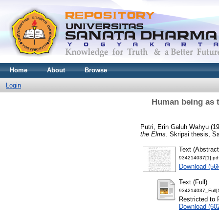
Home
About
Browse
Login
Human being as t
Putri, Erin Galuh Wahyu
(1
the Elms.
Skripsi thesis, S
Text (Abstract
934214037[1].pd
Download (56
Text (Full)
934214037_Full[1
Restricted to 
Download (60