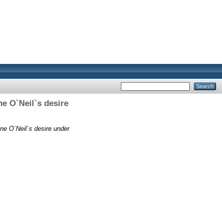
e O`Neil`s desire
ne O`Neil`s desire under