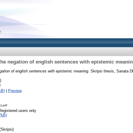
he negation of english sentences with epistemic meani
gation of english sentences with epistemic meaning.
Skripsi thesis, Sanata D
)
f
kB)
|
Preview
].pdf
Registered users only
7kB)
(Skripsi)