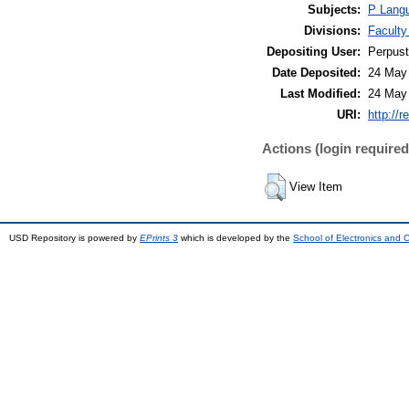
Subjects:
P Langu
Divisions:
Faculty
Depositing User:
Perpus
Date Deposited:
24 May
Last Modified:
24 May
URI:
http://r
Actions (login required
View Item
USD Repository is powered by
EPrints 3
which is developed by the
School of Electronics and