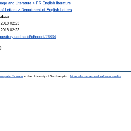
age and Literature > PR English literature
 of Letters > Department of English Letters
takaan
 2018 02:23
 2018 02:23
epository.usd.ac.id/id/eprint/26834
)
 Computer Science
at the University of Southampton.
More information and software credits
.