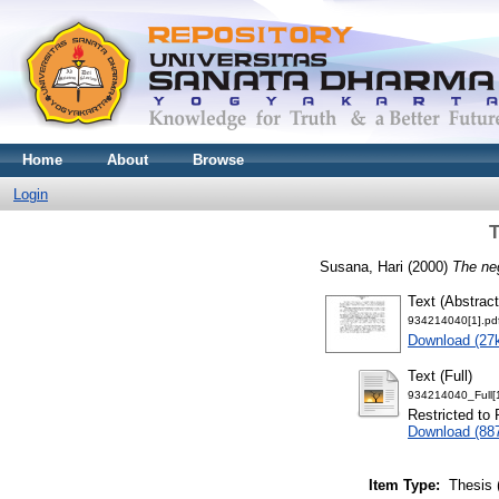
Home
About
Browse
Login
T
Susana, Hari
(2000)
The ne
Text (Abstract
934214040[1].pd
Download (27
Text (Full)
934214040_Full[1
Restricted to 
Download (88
Item Type:
Thesis 