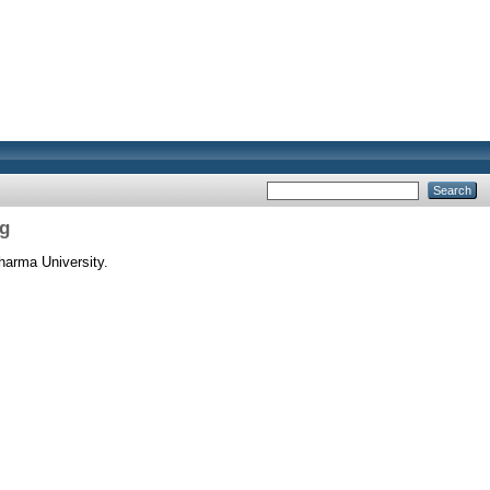
ng
harma University.