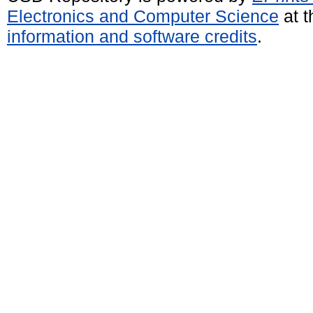
Electronics and Computer Science
at t
information and software credits
.