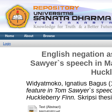
Home
About
Browse
Login
English negation as
Sawyer`s speech in Ma
Huckl
Widyatmoko, Ignatius Bagus
(
feature in Tom Sawyer`s speec
Huckleberry Finn.
Skripsi thes
Text (Abstract)
944214018[1].pdf