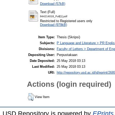
Download (57kB)
Text (Full)
944214018_Full[1].pdf
Restricted to Registered users only
Download (979kB)
Item Type:
Thesis (Skripsi)
Subjects:
P Language and Literature > PR English
Divisions:
Faculty of Letters > Department of Engl
Depositing User:
Perpustakaan
Date Deposited:
25 May 2018 03:13
Last Modified:
25 May 2018 03:13
URI:
http://repository.usd.ac.id/id/eprint/268
Actions (login required)
View Item
USD Repository is powered by
EPrints