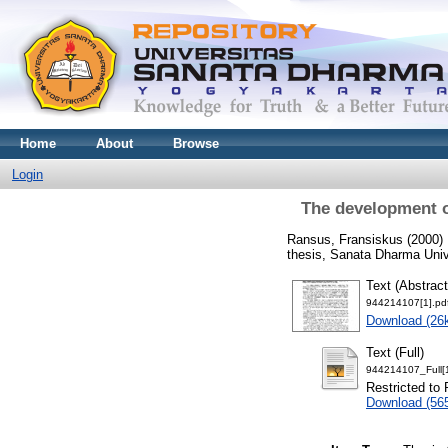
Home
About
Browse
Login
The development o
Ransus, Fransiskus
(2000)
thesis, Sanata Dharma Univ
Text (Abstract
944214107[1].pd
Download (26
Text (Full)
944214107_Full[1
Restricted to 
Download (56