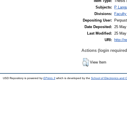
Item Type:
Thesis 
Subjects:
P Langu
Divisions:
Faculty
Depositing User:
Perpus
Date Deposited:
25 May
Last Modified:
25 May
URI:
http://r
Actions (login required
View Item
USD Repository is powered by
EPrints 3
which is developed by the
School of Electronics and