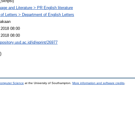
(Skripsi)
age and Literature > PR English literature
 of Letters > Department of English Letters
takaan
 2018 08:00
 2018 08:00
epository.usd.ac.id/id/eprint/26977
)
 Computer Science
at the University of Southampton.
More information and software credits
.