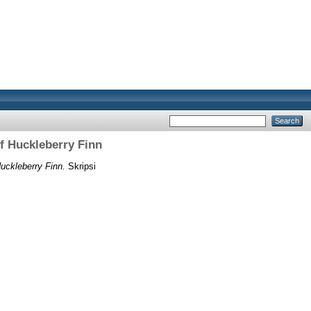
f Huckleberry Finn
uckleberry Finn.
Skripsi