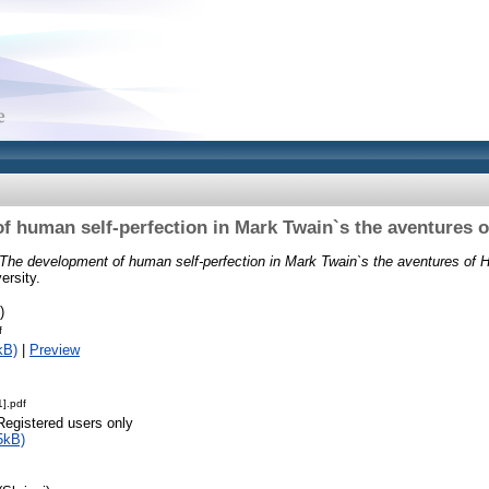
f human self-perfection in Mark Twain`s the aventures o
The development of human self-perfection in Mark Twain`s the aventures of H
ersity.
)
f
kB)
|
Preview
].pdf
Registered users only
5kB)