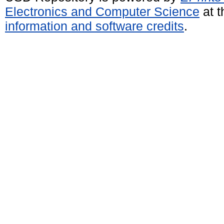
Electronics and Computer Science
at t
information and software credits
.