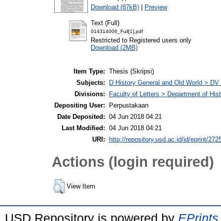
Download (87kB)
|
Preview
Text (Full)
014314006_Full[1].pdf
Restricted to Registered users only
Download (2MB)
Item Type:
Thesis (Skripsi)
Subjects:
D History General and Old World > DV
Divisions:
Faculty of Letters > Department of His
Depositing User:
Perpustakaan
Date Deposited:
04 Jun 2018 04:21
Last Modified:
04 Jun 2018 04:21
URI:
http://repository.usd.ac.id/id/eprint/272
Actions (login required)
View Item
USD Repository is powered by
EPrints