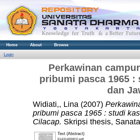
Home
About
Browse
Login
Perkawinan campur 
pribumi pasca 1965 :
dan Ja
Widiati,, Lina
(2007)
Perkawina
pribumi pasca 1965 : studi ka
Cilacap.
Skripsi thesis, Sanat
Text (Abstract)
014314006[1].pdf