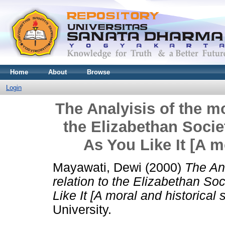
Home
About
Browse
Login
The Analyisis of the mo
the Elizabethan Socie
As You Like It [A m
Mayawati, Dewi
(2000)
The Ana
relation to the Elizabethan So
Like It [A moral and historical 
University.