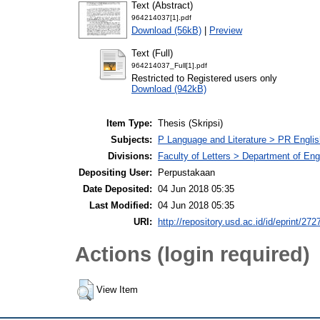
Text (Abstract)
964214037[1].pdf
Download (56kB)
|
Preview
Text (Full)
964214037_Full[1].pdf
Restricted to Registered users only
Download (942kB)
Item Type:
Thesis (Skripsi)
Subjects:
P Language and Literature > PR English
Divisions:
Faculty of Letters > Department of Engl
Depositing User:
Perpustakaan
Date Deposited:
04 Jun 2018 05:35
Last Modified:
04 Jun 2018 05:35
URI:
http://repository.usd.ac.id/id/eprint/272
Actions (login required)
View Item