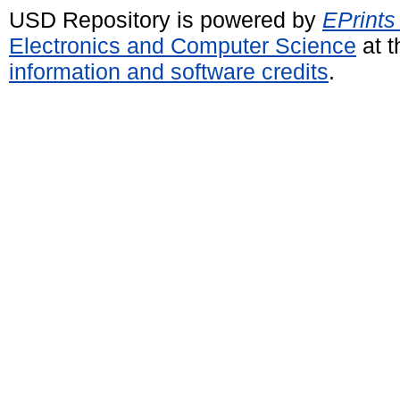
USD Repository is powered by
EPrints
Electronics and Computer Science
at t
information and software credits
.